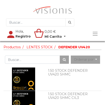
Hola,
0,00
€
Registro
Mi Carrito
Productos
LENTES STOCK
DEFENDER UV420
Ordenar por
1.50 STOCK DEFENDER
UV420 SHMC
1.50 STOCK DEFENDER
UV420 SHMC CIL3