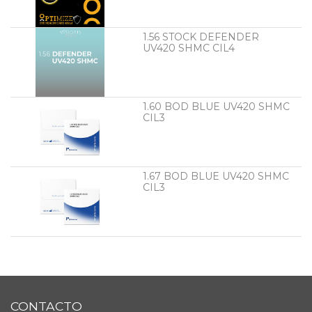
1.56 STOCK DEFENDER
UV420 SHMC CIL4
1.60 BOD BLUE UV420 SHMC
CIL3
1.67 BOD BLUE UV420 SHMC
CIL3
CONTACTO